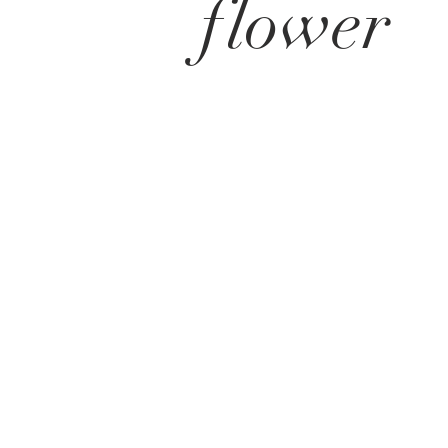
flower
get in