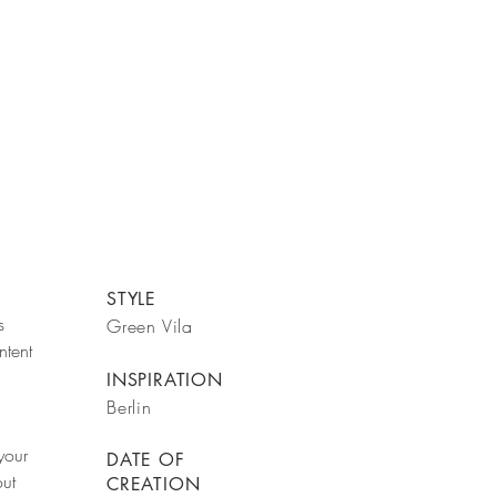
STYLE
s
Green Vila
ntent
INSPIRATION
Berlin
your
DATE OF
out
CREATION