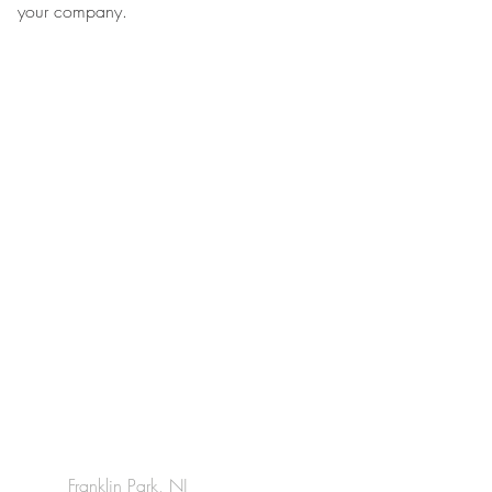
your company.
Franklin Park, NJ