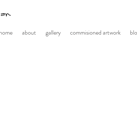
home
about
gallery
commisioned artwork
bl