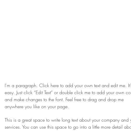
I'm a paragraph. Click here to add your own text and edit me. It’
easy. Just click “Edit Text” or double click me to add your own co
and make changes to the font. Feel free to drag and drop me
anywhere you like on your page.
This is a great space to write long text about your company and 
services. You can use this space to go into a little more detail ab