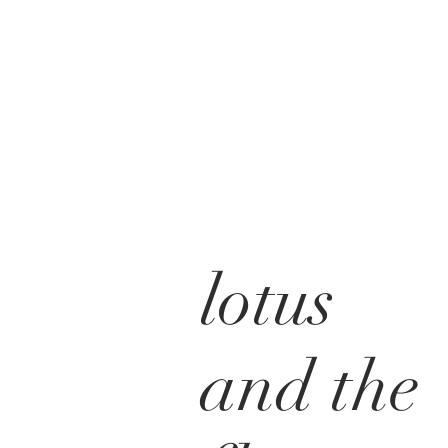
lotus
and the