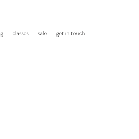
og
classes
sale
get in touch