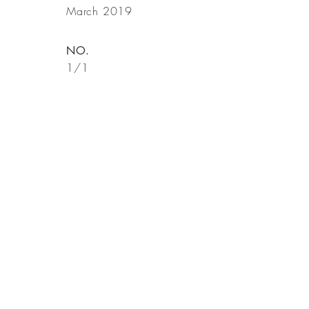
March 2019
NO.
1/1